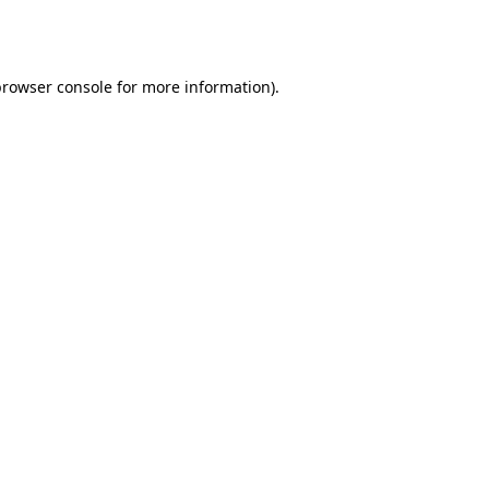
rowser console
for more information).