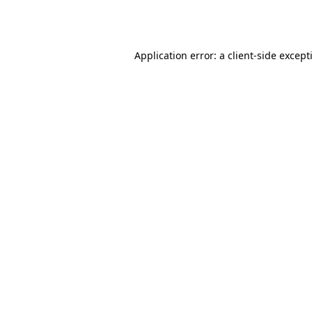
Application error: a
client
-side except