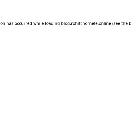
ion has occurred while loading
blog.rohitchornele.online
(see the
b