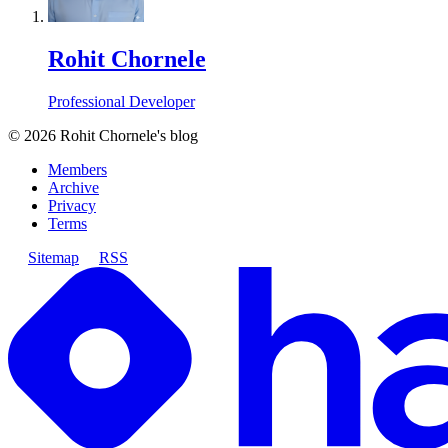
Rohit Chornele
Professional Developer
©
2026
Rohit Chornele's blog
Members
Archive
Privacy
Terms
Sitemap
RSS