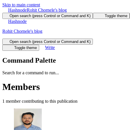
Skip to main content
Hashnode
Rohit Chornele's blog
Open search (press Control or Command and K)
Toggle theme
Hashnode
Rohit Chornele's blog
Open search (press Control or Command and K)
Write
Toggle theme
Command Palette
Search for a command to run...
Members
1
member
contributing to this publication