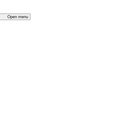
Open menu