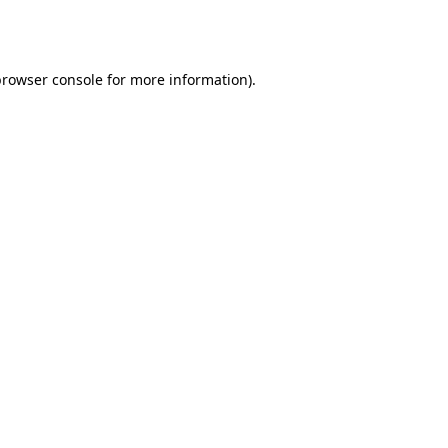
rowser console
for more information).