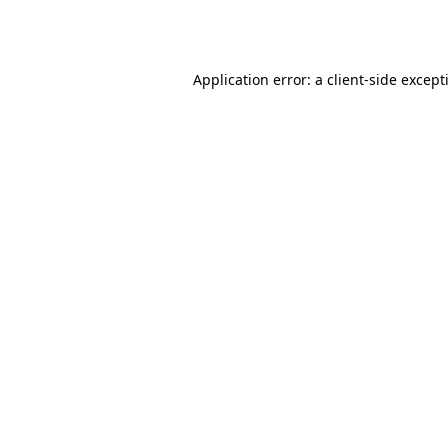
Application error: a
client
-side except