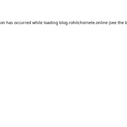
ion has occurred while loading
blog.rohitchornele.online
(see the
b