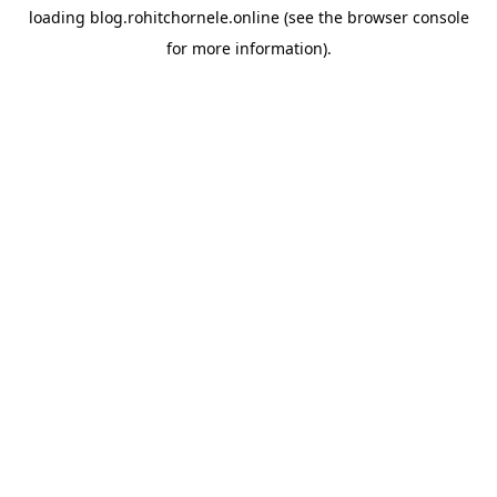
loading
blog.rohitchornele.online
(see the
browser console
for more information).