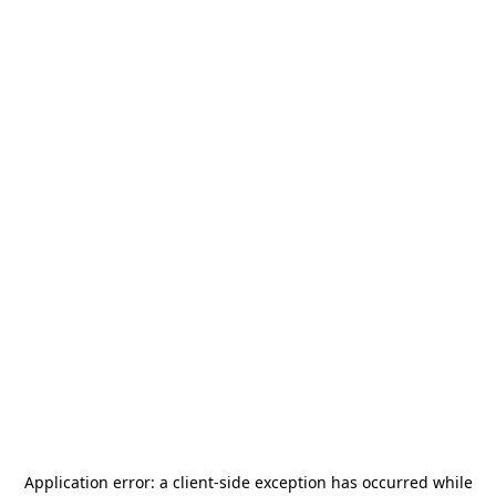
Application error: a
client
-side exception has occurred while