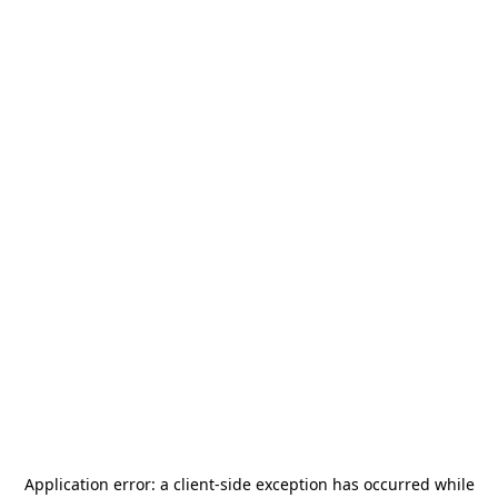
Application error: a
client
-side exception has occurred while