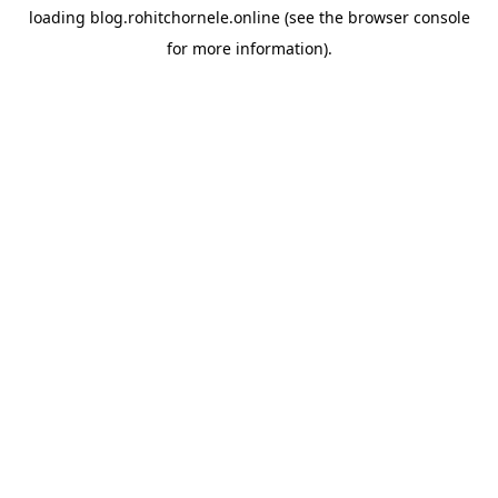
loading
blog.rohitchornele.online
(see the
browser console
for more information).